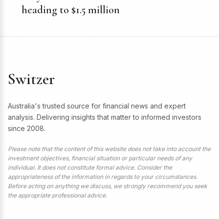
heading to $1.5 million
Switzer
Australia's trusted source for financial news and expert
analysis. Delivering insights that matter to informed investors
since 2008.
Please note that the content of this website does not take into account the
investment objectives, financial situation or particular needs of any
individual. It does not constitute formal advice. Consider the
appropriateness of the information in regards to your circumstances.
Before acting on anything we discuss, we strongly recommend you seek
the appropriate professional advice.