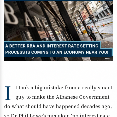
I
t took a big mistake from a really smart
guy to make the Albanese Government
do what should have happened decades ago,
so Dr Phil Lowe’s mistaken ‘no interest rate