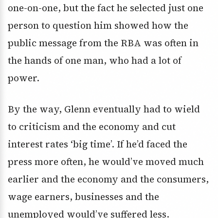
one-on-one, but the fact he selected just one
person to question him showed how the
public message from the RBA was often in
the hands of one man, who had a lot of
power.
By the way, Glenn eventually had to wield
to criticism and the economy and cut
interest rates ‘big time’. If he’d faced the
press more often, he would’ve moved much
earlier and the economy and the consumers,
wage earners, businesses and the
unemployed would’ve suffered less.