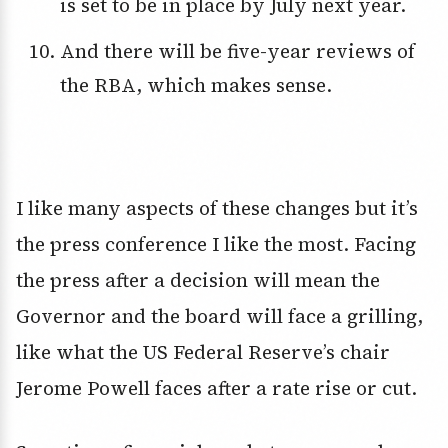
is set to be in place by July next year.
And there will be five-year reviews of
the RBA, which makes sense.
I like many aspects of these changes but it’s
the press conference I like the most. Facing
the press after a decision will mean the
Governor and the board will face a grilling,
like what the US Federal Reserve’s chair
Jerome Powell faces after a rate rise or cut.