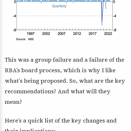
This was a group failure and a failure of the
RBA’s board process, which is why I like
what’s being proposed. So, what are the key
recommendations? And what will they
mean?
Here’s a quick list of the key changes and
their implications: