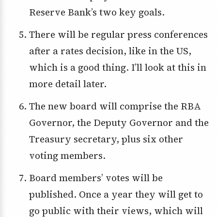
Reserve Bank’s two key goals.
There will be regular press conferences
after a rates decision, like in the US,
which is a good thing. I’ll look at this in
more detail later.
The new board will comprise the RBA
Governor, the Deputy Governor and the
Treasury secretary, plus six other
voting members.
Board members’ votes will be
published. Once a year they will get to
go public with their views, which will