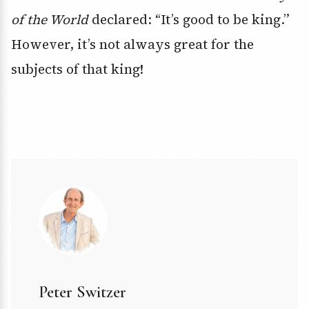
of the World
declared: “It’s good to be king.”
However, it’s not always great for the
subjects of that king!
Peter Switzer