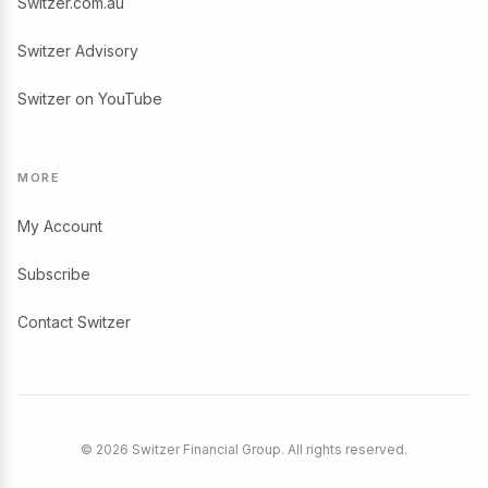
Switzer.com.au
Switzer Advisory
Switzer on YouTube
MORE
My Account
Subscribe
Contact Switzer
© 2026 Switzer Financial Group. All rights reserved.