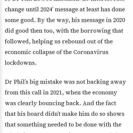
change until 2024’ message at least has done
some good. By the way, his message in 2020
did good then too, with the borrowing that
followed, helping us rebound out of the
economic collapse of the Coronavirus
lockdowns.
Dr Phil’s big mistake was not backing away
from this call in 2021, when the economy
was clearly bouncing back. And the fact
that his board didn’t make him do so shows
that something needed to be done with the