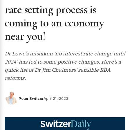
rate setting process is
coming to an economy
near you!
Dr Lowe’s mistaken ‘no interest rate change until
2024’ has led to some positive changes. Here’s a
quick list of Dr Jim Chalmers’ sensible RBA
reforms.
Peter Switzer
April 21, 2023