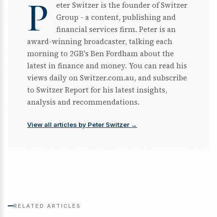
P
eter Switzer is the founder of Switzer
Group - a content, publishing and
financial services firm. Peter is an
award-winning broadcaster, talking each
morning to 2GB's Ben Fordham about the
latest in finance and money. You can read his
views daily on Switzer.com.au, and subscribe
to Switzer Report for his latest insights,
analysis and recommendations.
View all articles by Peter Switzer →
RELATED ARTICLES