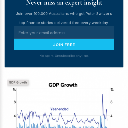
Never miss an expert insight
Join over 100,000 Australians who get Peter Switzer’s
top finance stories delivered free every weekday.
JOIN FREE
No spam. Unsubscribe anytime.