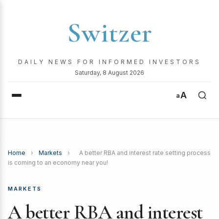
Switzer
DAILY NEWS FOR INFORMED INVESTORS
Saturday, 8 August 2026
A
a
Home
›
Markets
›
A better RBA and interest rate setting process
is coming to an economy near you!
MARKETS
A better RBA and interest