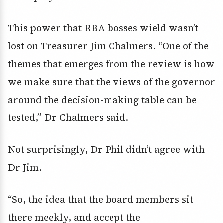
This power that RBA bosses wield wasn’t
lost on Treasurer Jim Chalmers.
“One of the
themes that emerges from the review is how
we make sure that the views of the governor
around the decision-making table can be
tested,” Dr Chalmers said.
Not surprisingly, Dr Phil didn’t agree with
Dr Jim.
“So, the idea that the board members sit
there meekly, and accept the