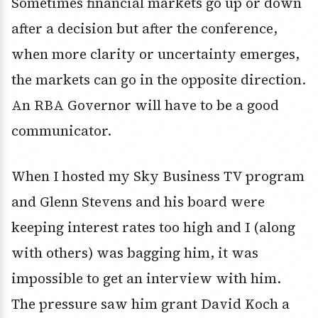
Sometimes financial markets go up or down
after a decision but after the conference,
when more clarity or uncertainty emerges,
the markets can go in the opposite direction.
An RBA Governor will have to be a good
communicator.
When I hosted my Sky Business TV program
and Glenn Stevens and his board were
keeping interest rates too high and I (along
with others) was bagging him, it was
impossible to get an interview with him.
The pressure saw him grant David Koch a