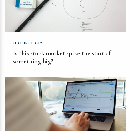
FEATURE DAILY
Is this stock market spike the start of
something big?