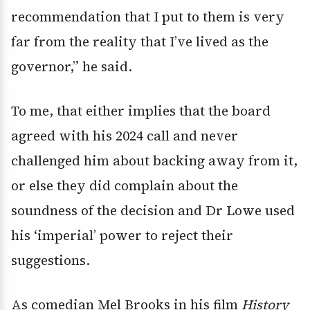
recommendation that I put to them is very
far from the reality that I’ve lived as the
governor,” he said.
To me, that either implies that the board
agreed with his 2024 call and never
challenged him about backing away from it,
or else they did complain about the
soundness of the decision and Dr Lowe used
his ‘imperial’ power to reject their
suggestions.
As comedian Mel Brooks in his film
History