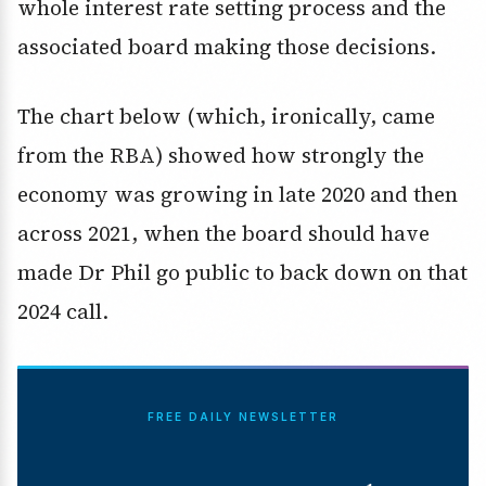
whole interest rate setting process and the
associated board making those decisions.
The chart below (which, ironically, came
from the RBA) showed how strongly the
economy was growing in late 2020 and then
across 2021, when the board should have
made Dr Phil go public to back down on that
2024 call.
FREE DAILY NEWSLETTER