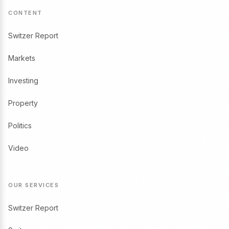
CONTENT
Switzer Report
Markets
Investing
Property
Politics
Video
OUR SERVICES
Switzer Report