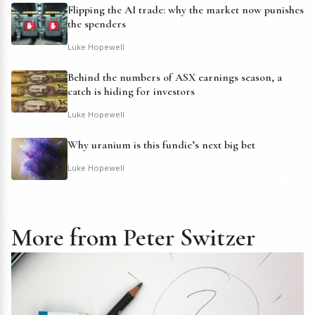
Flipping the AI trade: why the market now punishes
the spenders
Luke Hopewell
Behind the numbers of ASX earnings season, a
catch is hiding for investors
Luke Hopewell
Why uranium is this fundie’s next big bet
Luke Hopewell
More from Peter Switzer