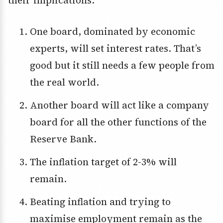
One board, dominated by economic
experts, will set interest rates. That’s
good but it still needs a few people from
the real world.
Another board will act like a company
board for all the other functions of the
Reserve Bank.
The inflation target of 2-3% will
remain.
Beating inflation and trying to
maximise employment remain as the