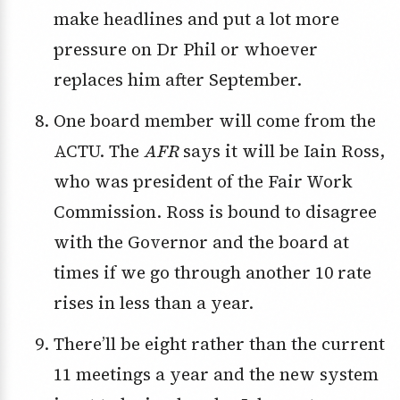
make headlines and put a lot more
pressure on Dr Phil or whoever
replaces him after September.
One board member will come from the
ACTU. The
AFR
says it will be Iain Ross,
who was president of the Fair Work
Commission. Ross is bound to disagree
with the Governor and the board at
times if we go through another 10 rate
rises in less than a year.
There’ll be eight rather than the current
11 meetings a year and the new system