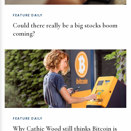
FEATURE DAILY
Could there really be a big stocks boom
coming?
FEATURE DAILY
Why Cathie Wood still thinks Bitcoin is