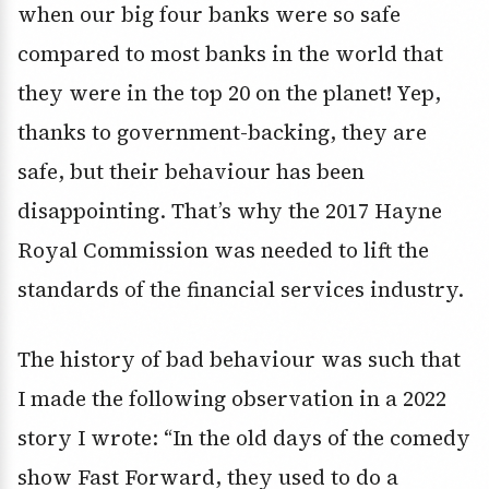
when our big four banks were so safe
compared to most banks in the world that
they were in the top 20 on the planet! Yep,
thanks to government-backing, they are
safe, but their behaviour has been
disappointing. That’s why the 2017 Hayne
Royal Commission was needed to lift the
standards of the financial services industry.
The history of bad behaviour was such that
I made the following observation in a 2022
story I wrote: “In the old days of the comedy
show Fast Forward, they used to do a