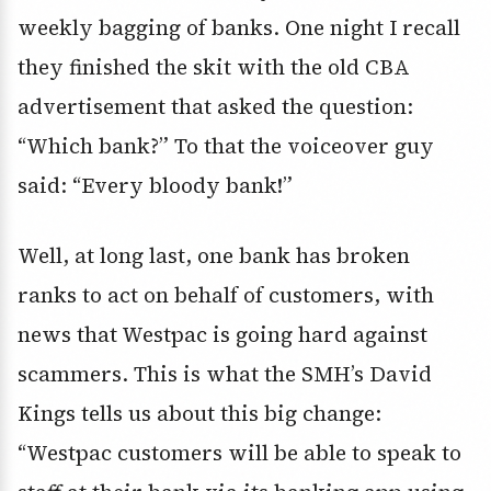
weekly bagging of banks. One night I recall
they finished the skit with the old CBA
advertisement that asked the question:
“Which bank?” To that the voiceover guy
said: “Every bloody bank!”
Well, at long last, one bank has broken
ranks to act on behalf of customers, with
news that Westpac is going hard against
scammers. This is what the SMH’s David
Kings tells us about this big change:
“Westpac customers will be able to speak to