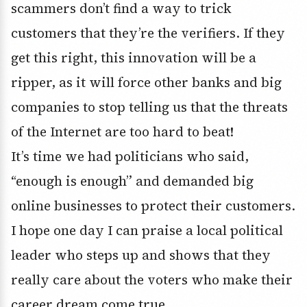
scammers don’t find a way to trick
customers that they’re the verifiers. If they
get this right, this innovation will be a
ripper, as it will force other banks and big
companies to stop telling us that the threats
of the Internet are too hard to beat!
It’s time we had politicians who said,
“enough is enough” and demanded big
online businesses to protect their customers.
I hope one day I can praise a local political
leader who steps up and shows that they
really care about the voters who make their
career dream come true.