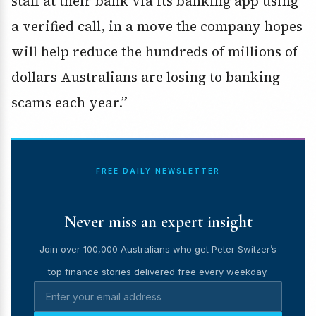
staff at their bank via its banking app using
a verified call, in a move the company hopes
will help reduce the hundreds of millions of
dollars Australians are losing to banking
scams each year.”
FREE DAILY NEWSLETTER
Never miss an expert insight
Join over 100,000 Australians who get Peter Switzer’s
top finance stories delivered free every weekday.