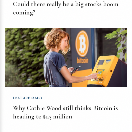
Could there really be a big stocks boom
coming?
FEATURE DAILY
Why Cathie Wood still thinks Bitcoin is
heading to $1.5 million