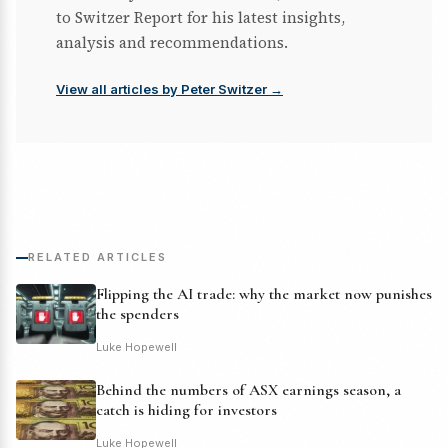
to Switzer Report for his latest insights,
analysis and recommendations.
View all articles by Peter Switzer →
RELATED ARTICLES
Flipping the AI trade: why the market now punishes
the spenders
Luke Hopewell
Behind the numbers of ASX earnings season, a
catch is hiding for investors
Luke Hopewell