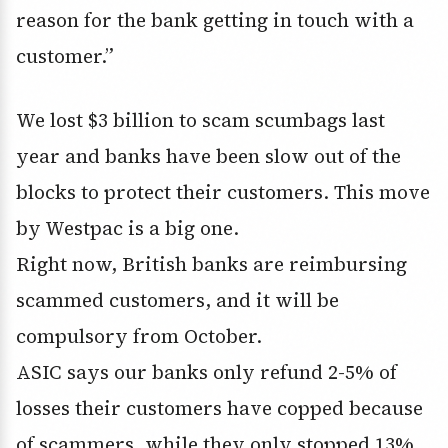
reason for the bank getting in touch with a
customer.”
We lost $3 billion to scam scumbags last
year and banks have been slow out of the
blocks to protect their customers. This move
by Westpac is a big one.
Right now, British banks are reimbursing
scammed customers, and it will be
compulsory from October.
ASIC says our banks only refund 2-5% of
losses their customers have copped because
of scammers, while they only stopped 13%