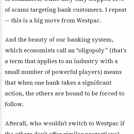
of scams targeting bank customers. I repeat
— this is a big move from Westpac.
And the beauty of our banking system,
which economists call an “oligopoly” (that’s
a term that applies to an industry with a
small number of powerful players) means
that when one bank takes a significant
action, the others are bound to be forced to
follow.
Afterall, who wouldn’t switch to Westpac if