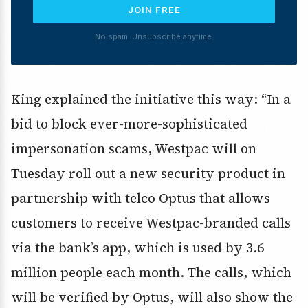
JOIN FREE
No spam. Unsubscribe anytime.
King explained the initiative this way: “In a
bid to block ever-more-sophisticated
impersonation scams, Westpac will on
Tuesday roll out a new security product in
partnership with telco Optus that allows
customers to receive Westpac-branded calls
via the bank’s app, which is used by 3.6
million people each month. The calls, which
will be verified by Optus, will also show the