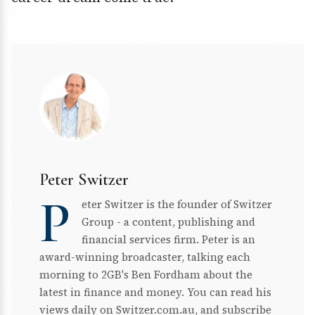
Peter Switzer
P
eter Switzer is the founder of Switzer
Group - a content, publishing and
financial services firm. Peter is an
award-winning broadcaster, talking each
morning to 2GB's Ben Fordham about the
latest in finance and money. You can read his
views daily on Switzer.com.au, and subscribe