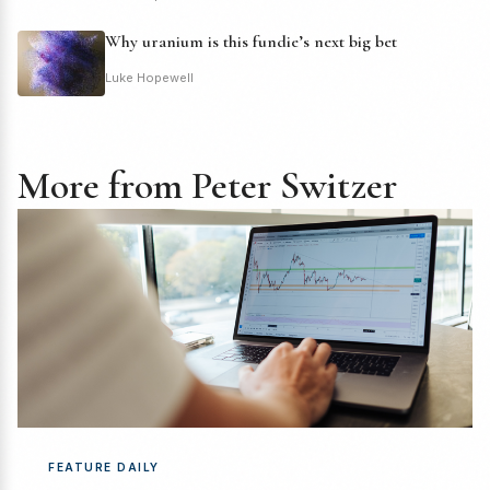
Why uranium is this fundie’s next big bet
Luke Hopewell
More from Peter Switzer
FEATURE DAILY