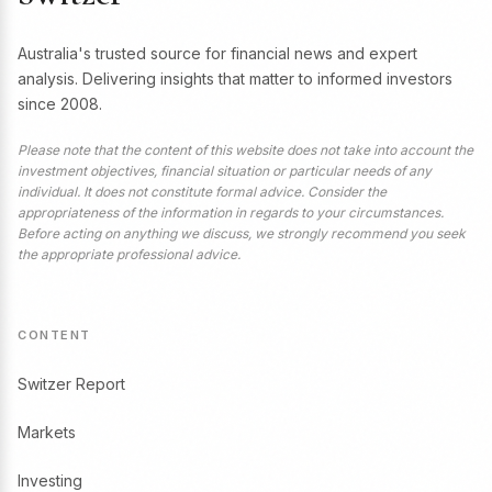
Australia's trusted source for financial news and expert
analysis. Delivering insights that matter to informed investors
since 2008.
Please note that the content of this website does not take into account the
investment objectives, financial situation or particular needs of any
individual. It does not constitute formal advice. Consider the
appropriateness of the information in regards to your circumstances.
Before acting on anything we discuss, we strongly recommend you seek
the appropriate professional advice.
CONTENT
Switzer Report
Markets
Investing