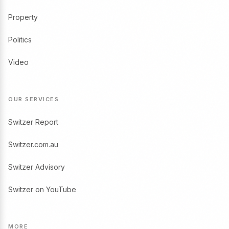
Property
Politics
Video
OUR SERVICES
Switzer Report
Switzer.com.au
Switzer Advisory
Switzer on YouTube
MORE