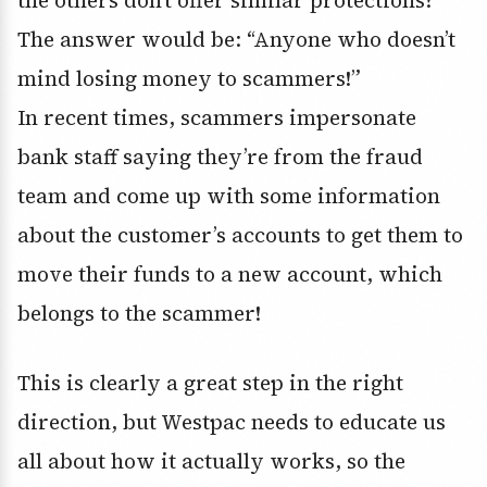
the others don’t offer similar protections?
The answer would be: “Anyone who doesn’t
mind losing money to scammers!”
In recent times, scammers impersonate
bank staff saying they’re from the fraud
team and come up with some information
about the customer’s accounts to get them to
move their funds to a new account, which
belongs to the scammer!
This is clearly a great step in the right
direction, but Westpac needs to educate us
all about how it actually works, so the