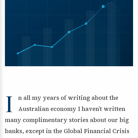
I
n all my years of writing about the
Australian economy I haven’t written
many complimentary stories about our big
banks, except in the Global Financial Crisis