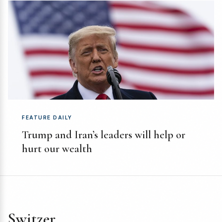
FEATURE DAILY
Trump and Iran’s leaders will help or
hurt our wealth
Switzer