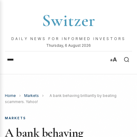
Switzer
DAILY NEWS FOR INFORMED INVESTORS
Thursday, 6 August 2026
A
a
Home
›
Markets
›
A bank behaving brilliantly by beating
scammers. Yahoo!
MARKETS
A bank behaving