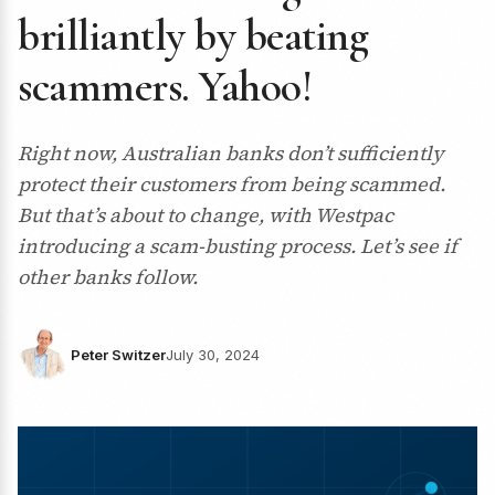
brilliantly by beating
scammers. Yahoo!
Right now, Australian banks don’t sufficiently
protect their customers from being scammed.
But that’s about to change, with Westpac
introducing a scam-busting process. Let’s see if
other banks follow.
Peter Switzer
July 30, 2024