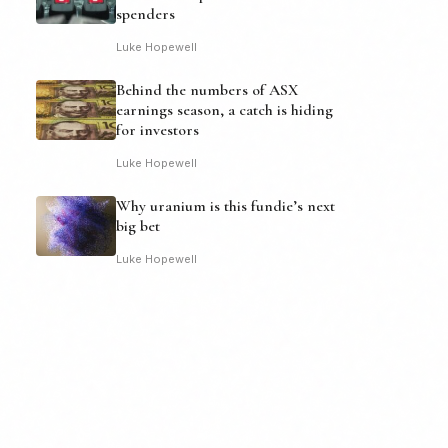
spenders
Luke Hopewell
Behind the numbers of ASX
earnings season, a catch is hiding
for investors
Luke Hopewell
Why uranium is this fundie’s next
big bet
Luke Hopewell