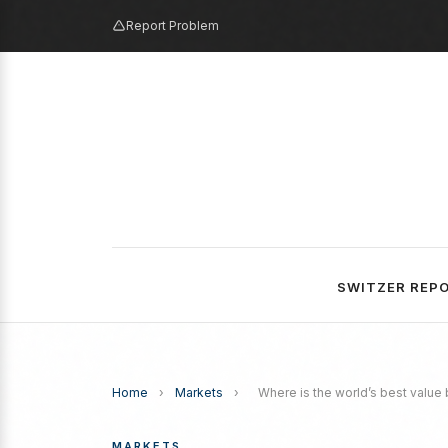
Report Problem
SWITZER REP
Home
›
Markets
›
Where is the world’s best value
MARKETS