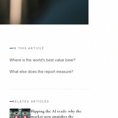
IN THIS ARTICLE
Where is the world’s best value beer?
What else does the report measure?
RELATED ARTICLES
Flipping the AI trade: why the
market now punishes the