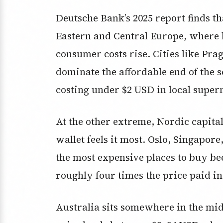
Deutsche Bank’s 2025 report finds tha
Eastern and Central Europe, where 
consumer costs rise. Cities like Pr
dominate the affordable end of the s
costing under $2 USD in local super
At the other extreme, Nordic capita
wallet feels it most. Oslo, Singapo
the most expensive places to buy be
roughly four times the price paid in
Australia sits somewhere in the mi