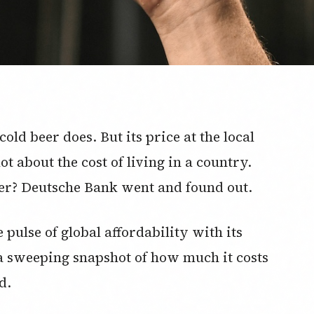
cold beer does. But its price at the local
t about the cost of living in a country.
eer? Deutsche Bank went and found out.
pulse of global affordability with its
 a sweeping snapshot of how much it costs
d.