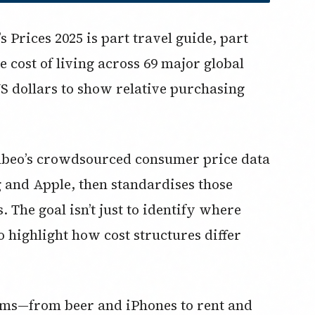
Prices 2025 is part travel guide, part
e cost of living across 69 major global
 US dollars to show relative purchasing
mbeo’s crowdsourced consumer price data
 and Apple, then standardises those
 The goal isn’t just to identify where
o highlight how cost structures differ
ems—from beer and iPhones to rent and