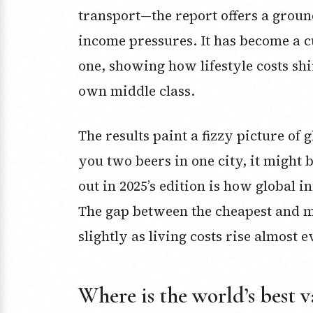
transport—the report offers a groun
income pressures. It has become a c
one, showing how lifestyle costs shif
own middle class.
The results paint a fizzy picture of
you two beers in one city, it might 
out in 2025’s edition is how global 
The gap between the cheapest and m
slightly as living costs rise almost
Where is the world’s best v