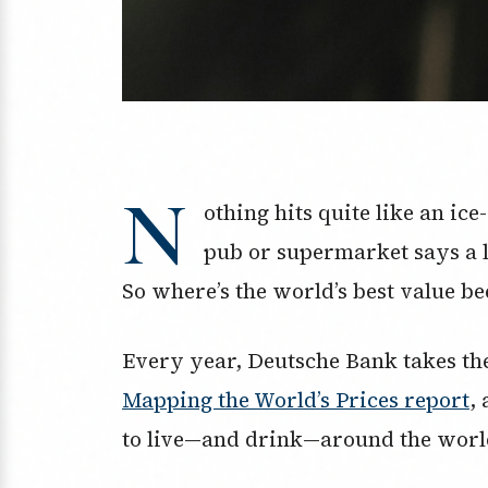
N
othing hits quite like an ice-
pub or supermarket says a lo
So where’s the world’s best value b
Every year, Deutsche Bank takes the 
Mapping the World’s Prices report
,
to live—and drink—around the worl