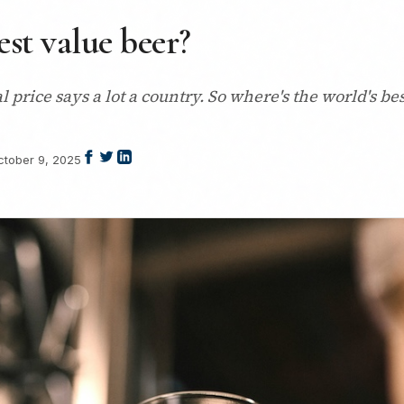
est value beer?
cal price says a lot a country. So where's the world's 
ctober 9, 2025