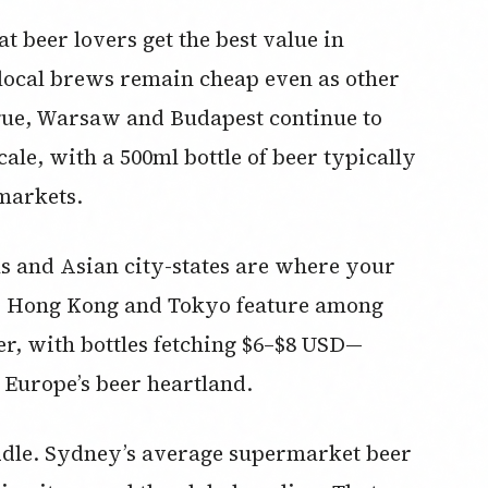
t beer lovers get the best value in
local brews remain cheap even as other
ague, Warsaw and Budapest continue to
cale, with a 500ml bottle of beer typically
markets.
ls and Asian city-states are where your
re, Hong Kong and Tokyo feature among
er, with bottles fetching $6–$8 USD—
 Europe’s beer heartland.
ddle. Sydney’s average supermarket beer