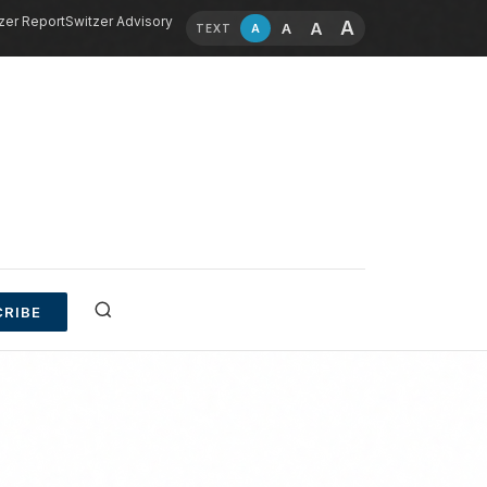
zer Report
Switzer Advisory
A
A
A
A
TEXT
RIBE