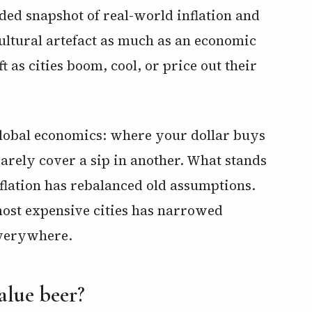
ded snapshot of real-world inflation and
ultural artefact as much as an economic
t as cities boom, cool, or price out their
 global economics: where your dollar buys
barely cover a sip in another. What stands
inflation has rebalanced old assumptions.
ost expensive cities has narrowed
 everywhere.
alue beer?