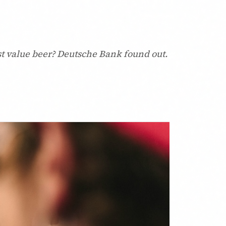
best value beer? Deutsche Bank found out.