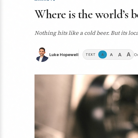
Where is the world’s b
Nothing hits like a cold beer. But its lo
A
A
A
Luke Hopewell
O
A
TEXT