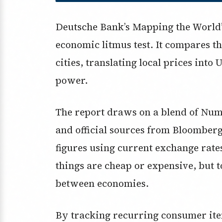
Deutsche Bank’s Mapping the World’s 
economic litmus test. It compares th
cities, translating local prices into
power.
The report draws on a blend of Nu
and official sources from Bloomberg
figures using current exchange rates.
things are cheap or expensive, but t
between economies.
By tracking recurring consumer it