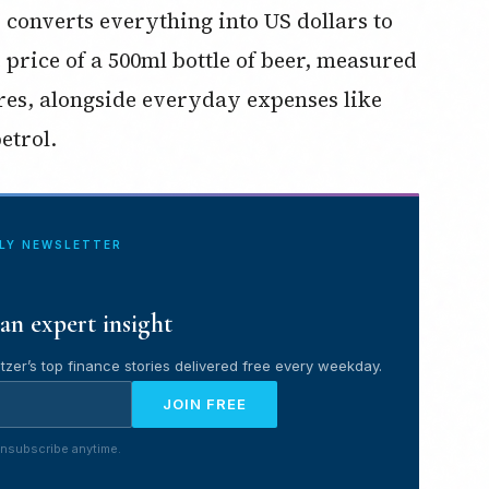
d converts everything into US dollars to
e price of a 500ml bottle of beer, measured
res, alongside everyday expenses like
etrol.
ILY NEWSLETTER
an expert insight
tzer’s top finance stories delivered free every weekday.
JOIN FREE
nsubscribe anytime.