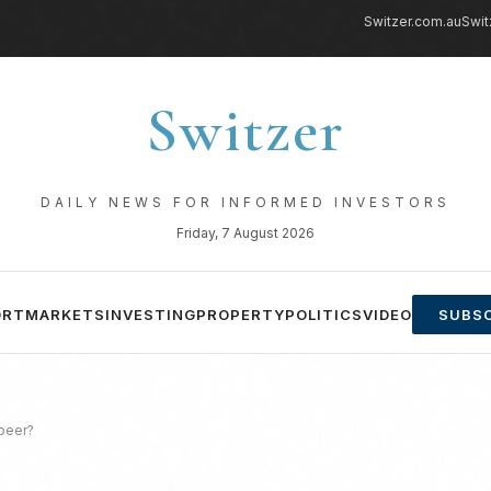
Switzer.com.au
Swit
Switzer
DAILY NEWS FOR INFORMED INVESTORS
Friday, 7 August 2026
ORT
MARKETS
INVESTING
PROPERTY
POLITICS
VIDEO
SUBSC
 beer?