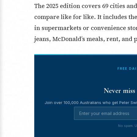
The 2025 edition covers 69 cities an
compare like for like. It includes th
in supermarkets or convenience sto
jeans, McDonald’s meals, rent, and p
FREE DA
Never miss 
Join over 100,000 Australians who get Peter Swi
No spam. U