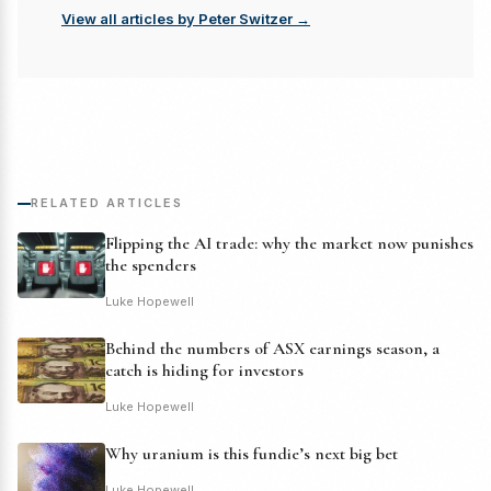
View all articles by Peter Switzer →
RELATED ARTICLES
Flipping the AI trade: why the market now punishes
the spenders
Luke Hopewell
Behind the numbers of ASX earnings season, a
catch is hiding for investors
Luke Hopewell
Why uranium is this fundie’s next big bet
Luke Hopewell