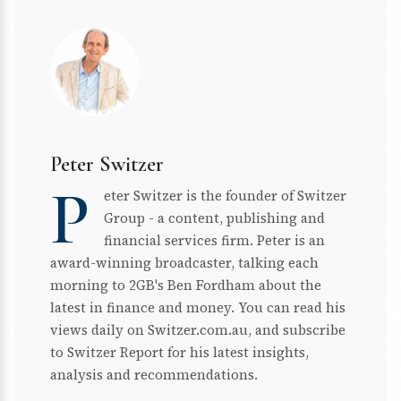
Peter Switzer
P
eter Switzer is the founder of Switzer
Group - a content, publishing and
financial services firm. Peter is an
award-winning broadcaster, talking each
morning to 2GB's Ben Fordham about the
latest in finance and money. You can read his
views daily on Switzer.com.au, and subscribe
to Switzer Report for his latest insights,
analysis and recommendations.