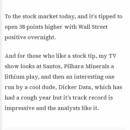
To the stock market today, and it’s tipped to
open 38 points higher with Wall Street
positive overnight.
And for those who like a stock tip, my TV
show looks at Santos, Pilbara Minerals a
lithium play, and then an interesting one
run by a cool dude, Dicker Data, which has
had a rough year but it’s track record is
impressive and the analysts like it.