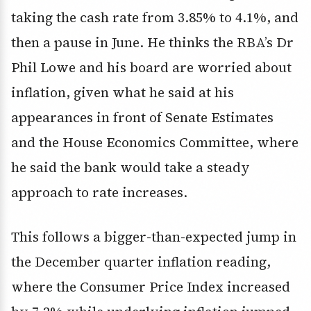
taking the cash rate from 3.85% to 4.1%, and
then a pause in June. He thinks the RBA’s Dr
Phil Lowe and his board are worried about
inflation, given what he said at his
appearances in front of Senate Estimates
and the House Economics Committee, where
he said the bank would take a steady
approach to rate increases.
This follows a bigger-than-expected jump in
the December quarter inflation reading,
where the Consumer Price Index increased