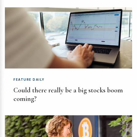
FEATURE DAILY
Could there really be a big stocks boom
coming?