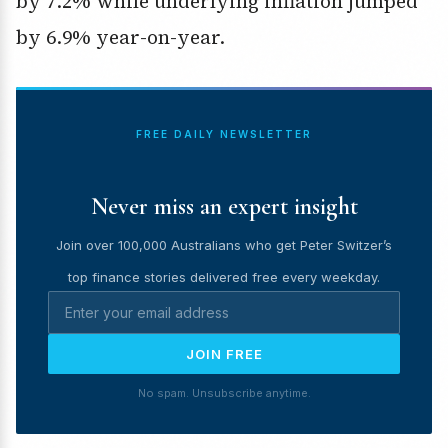
by 7.2% while underlying inflation jumped
by 6.9% year-on-year.
FREE DAILY NEWSLETTER
Never miss an expert insight
Join over 100,000 Australians who get Peter Switzer’s
top finance stories delivered free every weekday.
JOIN FREE
No spam. Unsubscribe anytime.