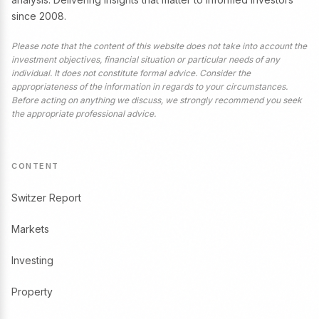
since 2008.
Please note that the content of this website does not take into account the
investment objectives, financial situation or particular needs of any
individual. It does not constitute formal advice. Consider the
appropriateness of the information in regards to your circumstances.
Before acting on anything we discuss, we strongly recommend you seek
the appropriate professional advice.
CONTENT
Switzer Report
Markets
Investing
Property