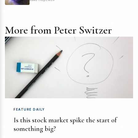
More from Peter Switzer
FEATURE DAILY
Is this stock market spike the start of
something big?