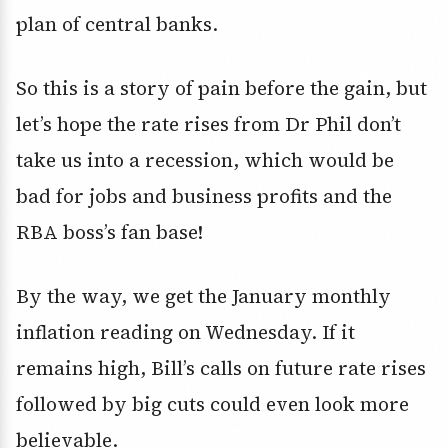
plan of central banks.
So this is a story of pain before the gain, but
let’s hope the rate rises from Dr Phil don’t
take us into a recession, which would be
bad for jobs and business profits and the
RBA boss’s fan base!
By the way, we get the January monthly
inflation reading on Wednesday. If it
remains high, Bill’s calls on future rate rises
followed by big cuts could even look more
believable.