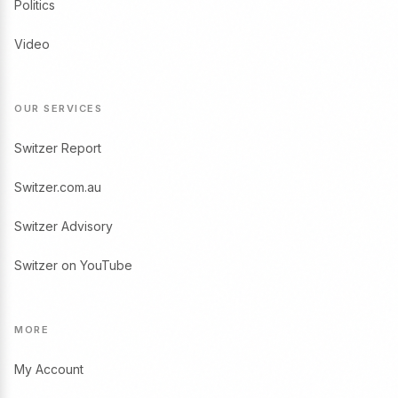
Politics
Video
OUR SERVICES
Switzer Report
Switzer.com.au
Switzer Advisory
Switzer on YouTube
MORE
My Account