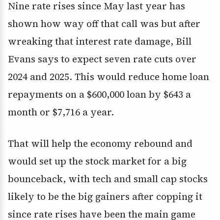
Nine rate rises since May last year has
shown how way off that call was but after
wreaking that interest rate damage, Bill
Evans says to expect seven rate cuts over
2024 and 2025. This would reduce home loan
repayments on a $600,000 loan by $643 a
month or $7,716 a year.
That will help the economy rebound and
would set up the stock market for a big
bounceback, with tech and small cap stocks
likely to be the big gainers after copping it
since rate rises have been the main game