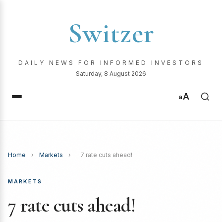
Switzer
DAILY NEWS FOR INFORMED INVESTORS
Saturday, 8 August 2026
A
a
Home
›
Markets
›
7 rate cuts ahead!
MARKETS
7 rate cuts ahead!