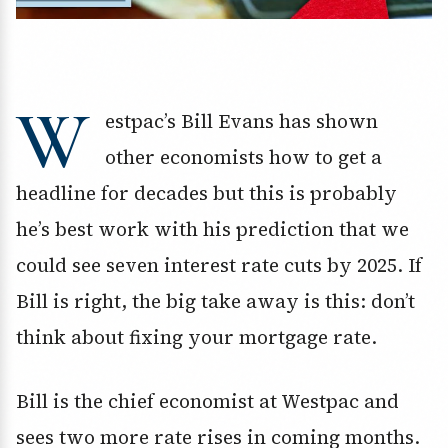
W
estpac’s Bill Evans has shown
other economists how to get a
headline for decades but this is probably
he’s best work with his prediction that we
could see seven interest rate cuts by 2025. If
Bill is right, the big take away is this: don’t
think about fixing your mortgage rate.
Bill is the chief economist at Westpac and
sees two more rate rises in coming months.