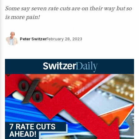
Some say seven rate cuts are on their way but so
is more pain!
Peter Switzer
February 28, 2023