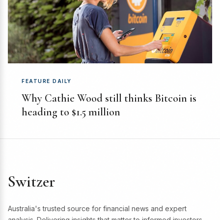
FEATURE DAILY
Why Cathie Wood still thinks Bitcoin is
heading to $1.5 million
Switzer
Australia's trusted source for financial news and expert
analysis. Delivering insights that matter to informed investors