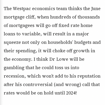
The Westpac economics team thinks the June
mortgage cliff, when hundreds of thousands
of mortgagees will go off fixed rate home
loans to variable, will result in a major
squeeze not only on households’ budgets and
their spending, it will choke off growth in
the economy. I think Dr Lowe will be
gambling that he could toss us into
recession, which won’t add to his reputation
after his controversial (and wrong) call that
rates would be on hold until 2024!