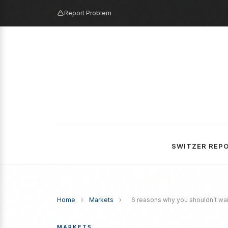
Report Problem
SWITZER REP
Home
›
Markets
›
6 reasons why you shouldn’t wait
MARKETS