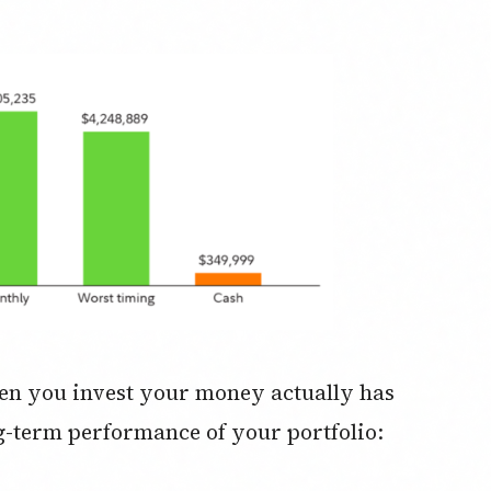
en you invest your money actually has
ong-term performance of your portfolio: