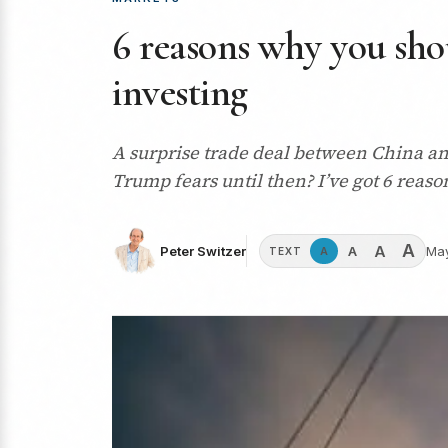
6 reasons why you shou
investing
A surprise trade deal between China an
Trump fears until then? I’ve got 6 reaso
A
A
A
Peter Switzer
May
A
TEXT