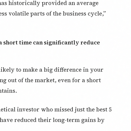
has historically provided an average
ss volatile parts of the business cycle,”
likely to make a big difference in your
g out of the market, even for a short
ntains.
tical investor who missed just the best 5
 have reduced their long-term gains by