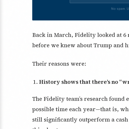
No spam. U
Back in March, Fidelity looked at 6 
before we knew about Trump and his 
Their reasons were:
History shows that there’s no “w
The Fidelity team’s research found e
possible time each year—that is, w
still significantly outperform a cas