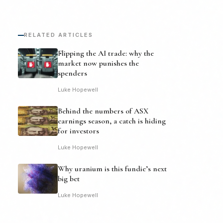
RELATED ARTICLES
Flipping the AI trade: why the
market now punishes the
spenders
Luke Hopewell
Behind the numbers of ASX
earnings season, a catch is hiding
for investors
Luke Hopewell
Why uranium is this fundie’s next
big bet
Luke Hopewell