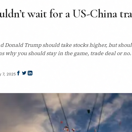
ldn’t wait for a US-China trad
d Donald Trump should take stocks higher, but should
ns why you should stay in the game, trade deal or no.
 7, 2025