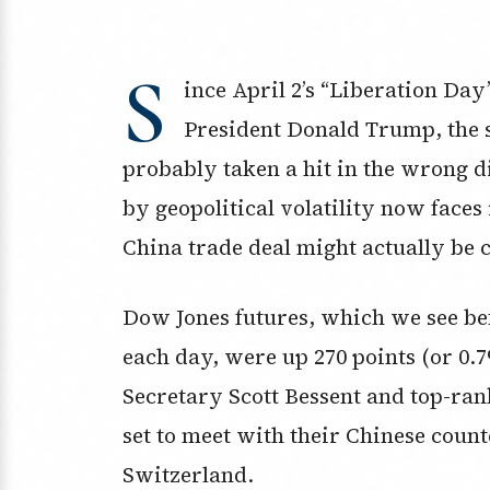
S
ince April 2’s “Liberation Da
President Donald Trump, the 
probably taken a hit in the wrong d
by geopolitical volatility now faces 
China trade deal might actually be 
Dow Jones futures, which we see bef
each day, were up 270 points (or 0.
Secretary Scott Bessent and top-ran
set to meet with their Chinese coun
Switzerland.