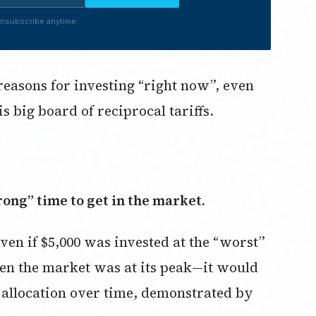
nsubscribe anytime.
reasons for investing “right now”, even
big board of reciprocal tariffs.
rong” time to get in the market.
ven if $5,000 was invested at the “worst”
hen the market was at its peak—it would
h allocation over time, demonstrated by