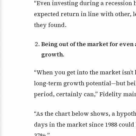
“Even investing during a recession 
expected return in line with other, le
they found.
Being out of the market for even a short time can significantly reduce
growth.
“When you get into the market isn’t 
long-term growth potential—but bein
period, certainly can,” Fidelity mai
“As the chart below shows, a hypothe
days in the market since 1988 could
37%.”