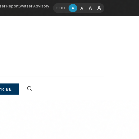
zer Report
Switzer Advisory
A
A
A
A
TEXT
RIBE