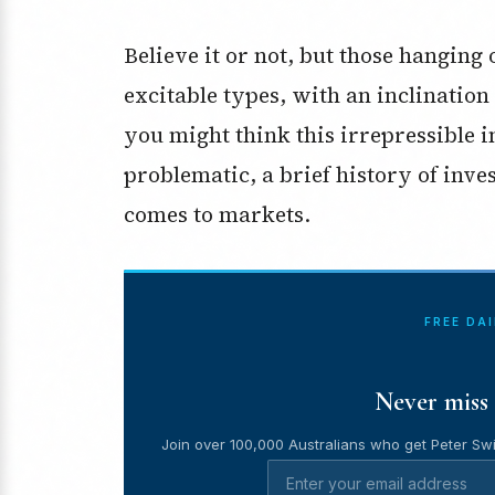
Believe it or not, but those hangin
excitable types, with an inclination
you might think this irrepressible i
problematic, a brief history of inves
comes to markets.
FREE DA
Never miss 
Join over 100,000 Australians who get Peter Swi