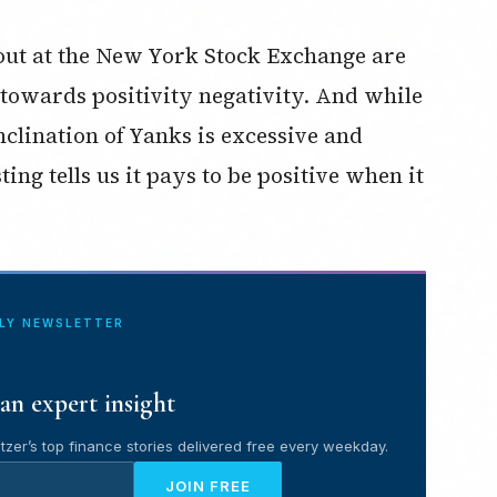
g out at the New York Stock Exchange are
 towards positivity negativity. And while
nclination of Yanks is excessive and
ting tells us it pays to be positive when it
ILY NEWSLETTER
an expert insight
tzer’s top finance stories delivered free every weekday.
JOIN FREE