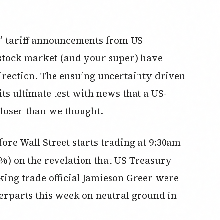
y” tariff announcements from US
stock market (and your super) have
irection. The ensuing uncertainty driven
its ultimate test with news that a US-
closer than we thought.
ore Wall Street starts trading at 9:30am
7%) on the revelation that US Treasury
king trade official Jamieson Greer were
terparts this week on neutral ground in