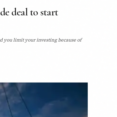
e deal to start
 you limit your investing because of