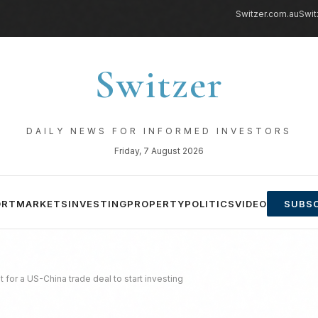
Switzer.com.au
Swit
Switzer
DAILY NEWS FOR INFORMED INVESTORS
Friday, 7 August 2026
ORT
MARKETS
INVESTING
PROPERTY
POLITICS
VIDEO
SUBSC
 for a US-China trade deal to start investing