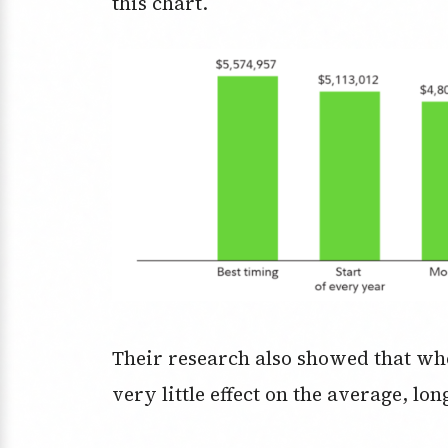
this chart.
Their research also showed that wh
very little effect on the average, l