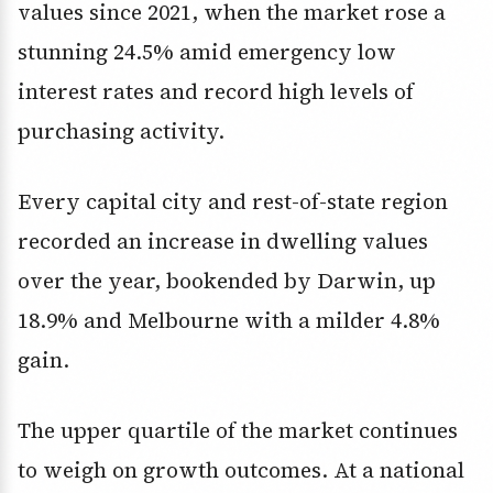
values since 2021, when the market rose a
stunning 24.5% amid emergency low
interest rates and record high levels of
purchasing activity.
Every capital city and rest-of-state region
recorded an increase in dwelling values
over the year, bookended by Darwin, up
18.9% and Melbourne with a milder 4.8%
gain.
The upper quartile of the market continues
to weigh on growth outcomes. At a national