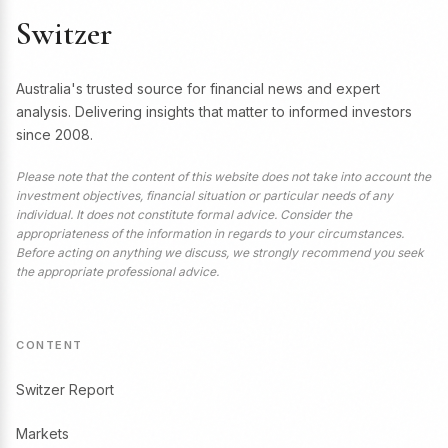
Switzer
Australia's trusted source for financial news and expert
analysis. Delivering insights that matter to informed investors
since 2008.
Please note that the content of this website does not take into account the
investment objectives, financial situation or particular needs of any
individual. It does not constitute formal advice. Consider the
appropriateness of the information in regards to your circumstances.
Before acting on anything we discuss, we strongly recommend you seek
the appropriate professional advice.
CONTENT
Switzer Report
Markets