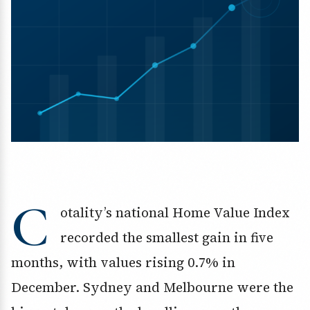
C
otality’s national Home Value Index
recorded the smallest gain in five
months, with values rising 0.7% in
December. Sydney and Melbourne were the