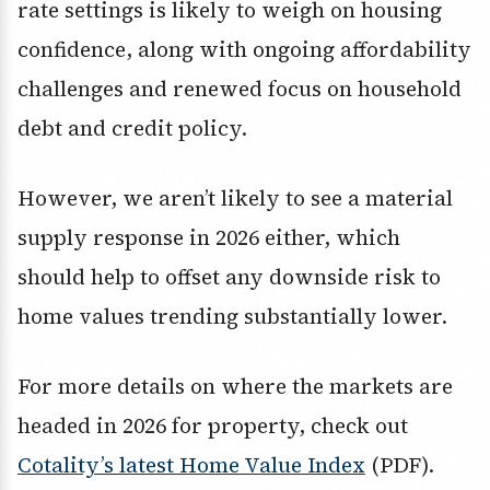
rate settings is likely to weigh on housing
confidence, along with ongoing affordability
challenges and renewed focus on household
debt and credit policy.
However, we aren’t likely to see a material
supply response in 2026 either, which
should help to offset any downside risk to
home values trending substantially lower.
For more details on where the markets are
headed in 2026 for property, check out
Cotality’s latest Home Value Index
(PDF).