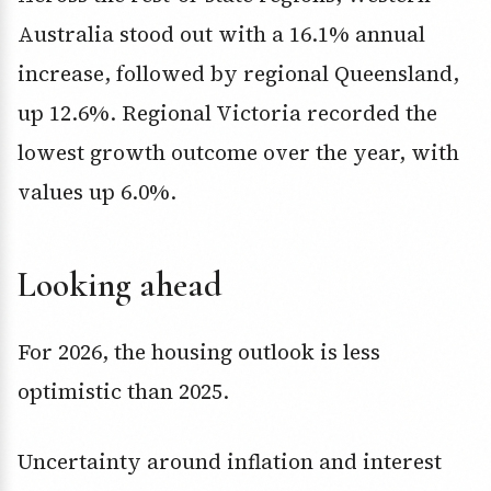
Australia stood out with a 16.1% annual
increase, followed by regional Queensland,
up 12.6%. Regional Victoria recorded the
lowest growth outcome over the year, with
values up 6.0%.
Looking ahead
For 2026, the housing outlook is less
optimistic than 2025.
Uncertainty around inflation and interest