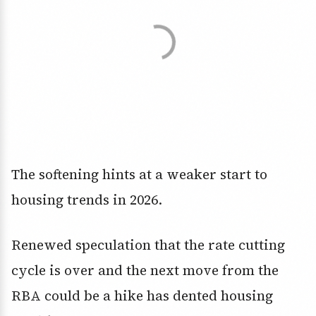
The softening hints at a weaker start to
housing trends in 2026.
Renewed speculation that the rate cutting
cycle is over and the next move from the
RBA could be a hike has dented housing