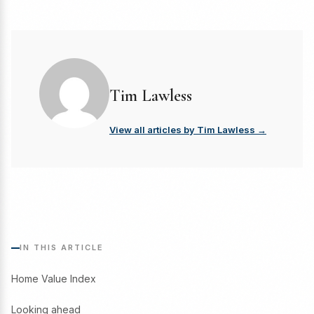
Tim Lawless
View all articles by Tim Lawless →
IN THIS ARTICLE
Home Value Index
Looking ahead