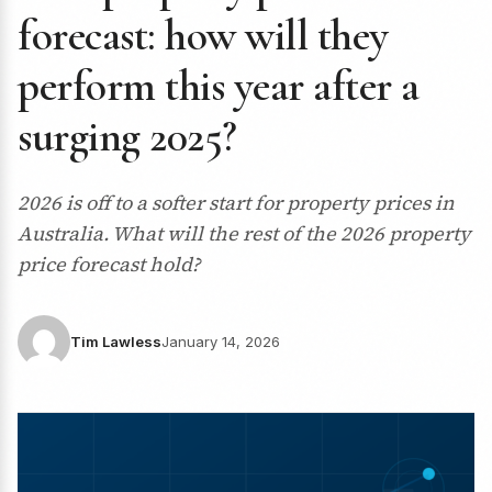
forecast: how will they
perform this year after a
surging 2025?
2026 is off to a softer start for property prices in
Australia. What will the rest of the 2026 property
price forecast hold?
Tim Lawless
January 14, 2026