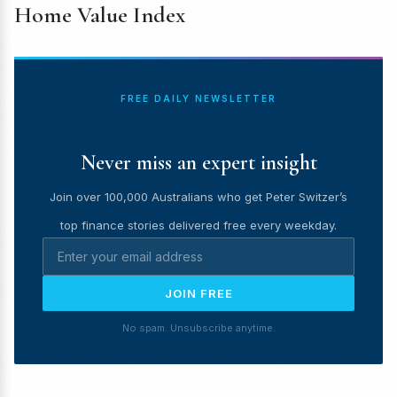
Home Value Index
FREE DAILY NEWSLETTER
Never miss an expert insight
Join over 100,000 Australians who get Peter Switzer’s
top finance stories delivered free every weekday.
JOIN FREE
No spam. Unsubscribe anytime.