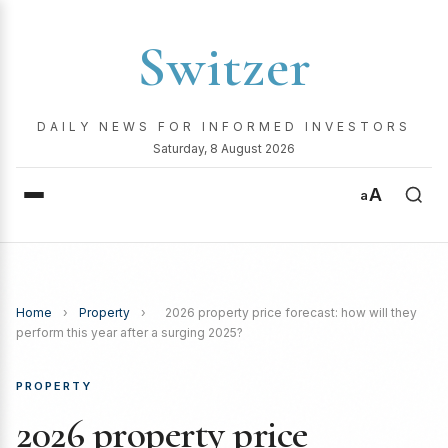
Switzer
DAILY NEWS FOR INFORMED INVESTORS
Saturday, 8 August 2026
A
a
Home
›
Property
›
2026 property price forecast: how will they
perform this year after a surging 2025?
PROPERTY
2026 property price