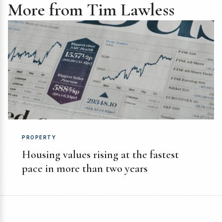
More from Tim Lawless
PROPERTY
Housing values rising at the fastest
pace in more than two years