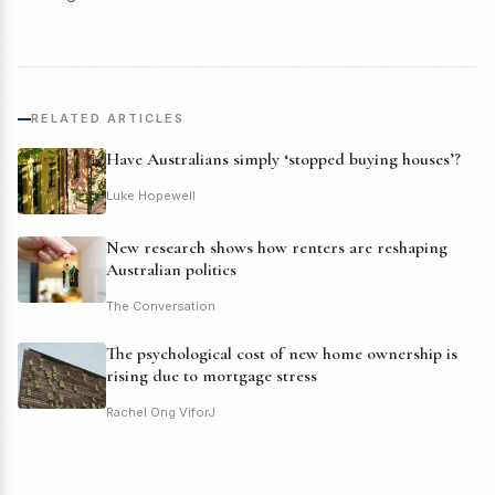
RELATED ARTICLES
Have Australians simply ‘stopped buying houses’?
Luke Hopewell
New research shows how renters are reshaping
Australian politics
The Conversation
The psychological cost of new home ownership is
rising due to mortgage stress
Rachel Ong ViforJ