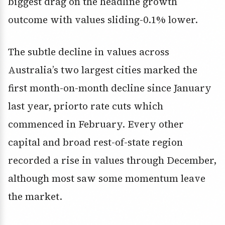
biggest drag on the headline growth
outcome with values sliding-0.1% lower.
The subtle decline in values across
Australia’s two largest cities marked the
first month-on-month decline since January
last year, priorto rate cuts which
commenced in February. Every other
capital and broad rest-of-state region
recorded a rise in values through December,
although most saw some momentum leave
the market.