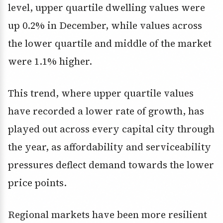
level, upper quartile dwelling values were
up 0.2% in December, while values across
the lower quartile and middle of the market
were 1.1% higher.
This trend, where upper quartile values
have recorded a lower rate of growth, has
played out across every capital city through
the year, as affordability and serviceability
pressures deflect demand towards the lower
price points.
Regional markets have been more resilient