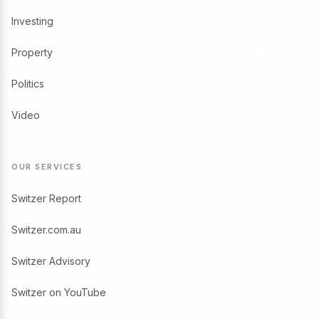
Investing
Property
Politics
Video
OUR SERVICES
Switzer Report
Switzer.com.au
Switzer Advisory
Switzer on YouTube