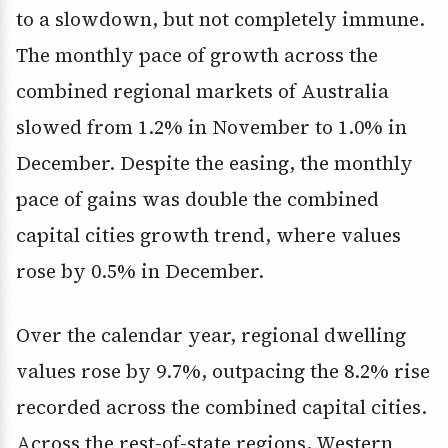
to a slowdown, but not completely immune.
The monthly pace of growth across the
combined regional markets of Australia
slowed from 1.2% in November to 1.0% in
December. Despite the easing, the monthly
pace of gains was double the combined
capital cities growth trend, where values
rose by 0.5% in December.
Over the calendar year, regional dwelling
values rose by 9.7%, outpacing the 8.2% rise
recorded across the combined capital cities.
Across the rest-of-state regions, Western