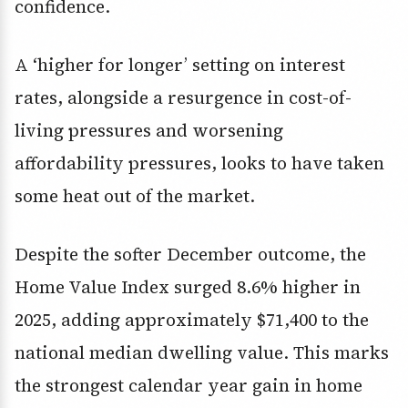
confidence.
A ‘higher for longer’ setting on interest
rates, alongside a resurgence in cost-of-
living pressures and worsening
affordability pressures, looks to have taken
some heat out of the market.
Despite the softer December outcome, the
Home Value Index surged 8.6% higher in
2025, adding approximately $71,400 to the
national median dwelling value. This marks
the strongest calendar year gain in home