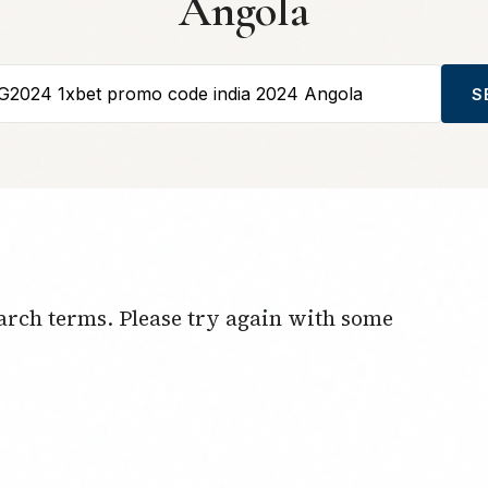
Angola
S
arch terms. Please try again with some