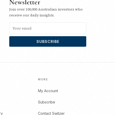
Newsletter
Join over 100,000 Australian investors who
receive our daily insights.
SUBSCRIBE
MORE
My Account
Subscribe
ry
Contact Switzer