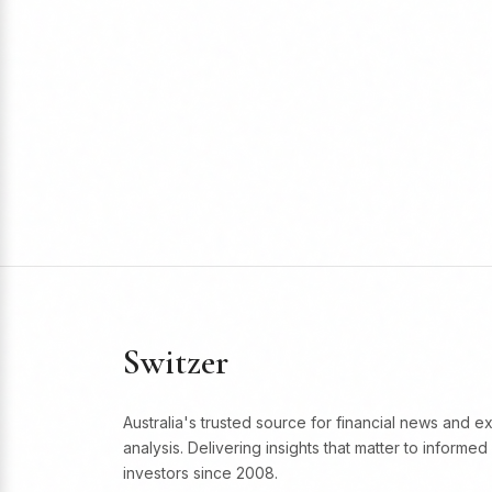
Switzer
Australia's trusted source for financial news and e
analysis. Delivering insights that matter to informed
investors since 2008.