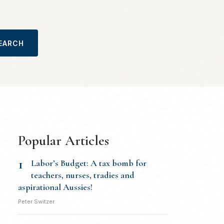
EARCH
Popular Articles
1
Labor’s Budget: A tax bomb for
teachers, nurses, tradies and
aspirational Aussies!
Peter Switzer