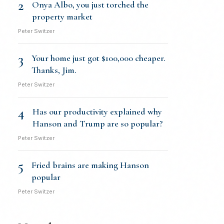
2
Onya Albo, you just torched the
property market
Peter Switzer
3
Your home just got $100,000 cheaper.
Thanks, Jim.
Peter Switzer
4
Has our productivity explained why
Hanson and Trump are so popular?
Peter Switzer
5
Fried brains are making Hanson
popular
Peter Switzer