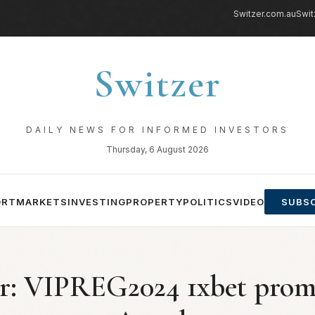
Switzer.com.au
Swit
Switzer
DAILY NEWS FOR INFORMED INVESTORS
Thursday, 6 August 2026
ORT
MARKETS
INVESTING
PROPERTY
POLITICS
VIDEO
SUBSC
or:
VIPREG2024 1xbet promo