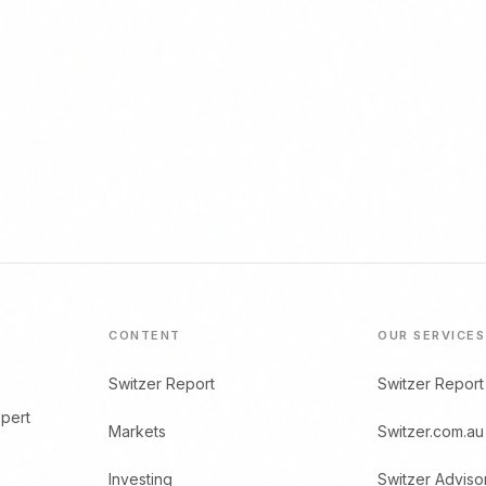
CONTENT
OUR SERVICES
Switzer Report
Switzer Report
xpert
Markets
Switzer.com.au
Investing
Switzer Adviso