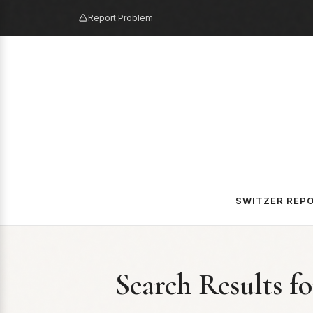
Report Problem
SWITZER REP
Search Results f