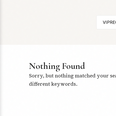
Nothing Found
Sorry, but nothing matched your se
different keywords.