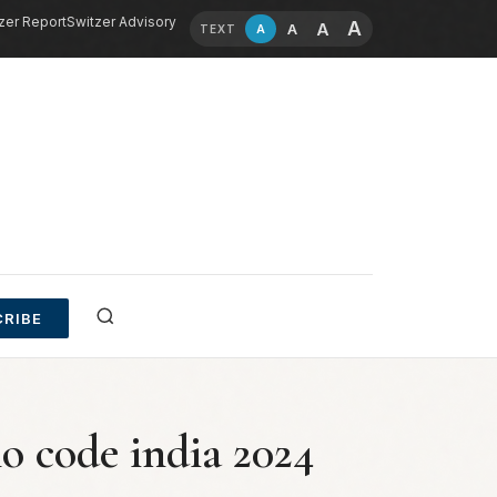
zer Report
Switzer Advisory
A
A
A
A
TEXT
RIBE
 code india 2024