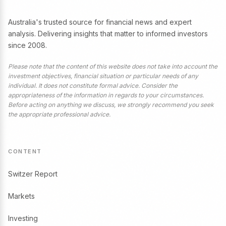
Australia's trusted source for financial news and expert
analysis. Delivering insights that matter to informed investors
since 2008.
Please note that the content of this website does not take into account the
investment objectives, financial situation or particular needs of any
individual. It does not constitute formal advice. Consider the
appropriateness of the information in regards to your circumstances.
Before acting on anything we discuss, we strongly recommend you seek
the appropriate professional advice.
CONTENT
Switzer Report
Markets
Investing