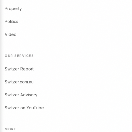
Property
Politics
Video
OUR SERVICES
Switzer Report
Switzer.com.au
Switzer Advisory
Switzer on YouTube
MORE