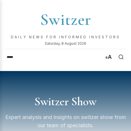
Switzer
DAILY NEWS FOR INFORMED INVESTORS
Saturday, 8 August 2026
A
a
Switzer Show
Expert analysis and insights on switzer show from
our team of specialists.