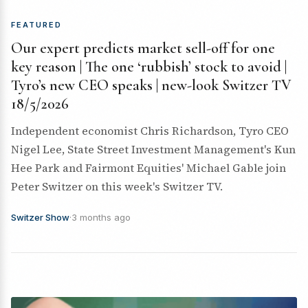
FEATURED
Our expert predicts market sell-off for one
key reason | The one ‘rubbish’ stock to avoid |
Tyro’s new CEO speaks | new-look Switzer TV
18/5/2026
Independent economist Chris Richardson, Tyro CEO
Nigel Lee, State Street Investment Management's Kun
Hee Park and Fairmont Equities' Michael Gable join
Peter Switzer on this week's Switzer TV.
Switzer Show
·
3 months ago