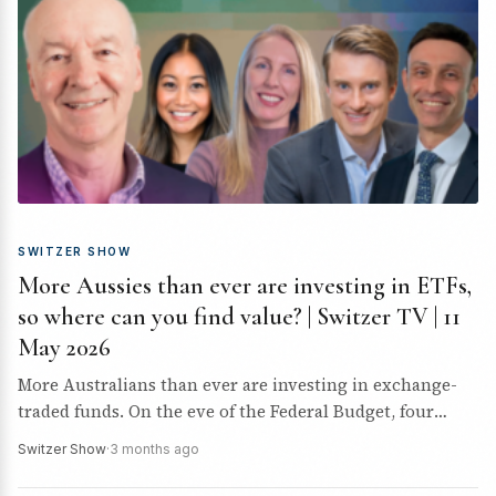
SWITZER SHOW
More Aussies than ever are investing in ETFs,
so where can you find value? | Switzer TV | 11
May 2026
More Australians than ever are investing in exchange-
traded funds. On the eve of the Federal Budget, four
expert guests joined Paul Rickard to discuss where…
Switzer Show
·
3 months ago