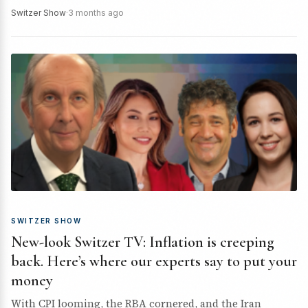
macro setup, where the…
Switzer Show
·
3 months ago
SWITZER SHOW
New-look Switzer TV: Inflation is creeping
back. Here’s where our experts say to put your
money
With CPI looming, the RBA cornered, and the Iran