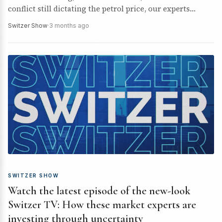
conflict still dictating the petrol price, our experts
unpack their ASX stock tips.
Switzer Show
·
3 months ago
SWITZER SHOW
Watch the latest episode of the new-look
Switzer TV: How these market experts are
investing through uncertainty