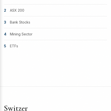
2
ASX 200
3
Bank Stocks
4
Mining Sector
5
ETFs
Switzer