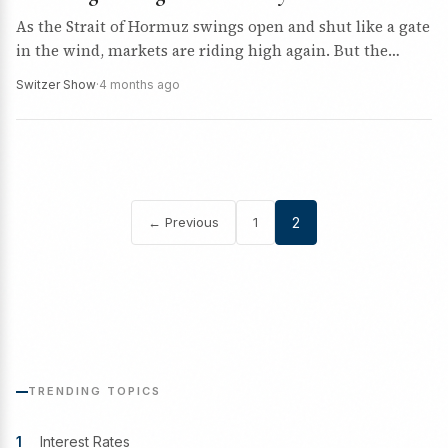
As the Strait of Hormuz swings open and shut like a gate
in the wind, markets are riding high again. But the
uncertainty remains. So…
Switzer Show
·
4 months ago
← Previous
1
2
Posts
pagination
TRENDING TOPICS
1
Interest Rates