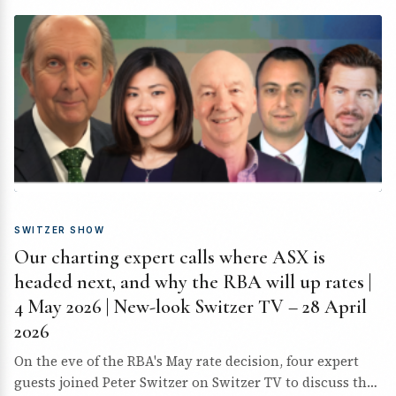
SWITZER SHOW
Our charting expert calls where ASX is
headed next, and why the RBA will up rates |
4 May 2026 | New-look Switzer TV – 28 April
2026
On the eve of the RBA's May rate decision, four expert
guests joined Peter Switzer on Switzer TV to discuss the